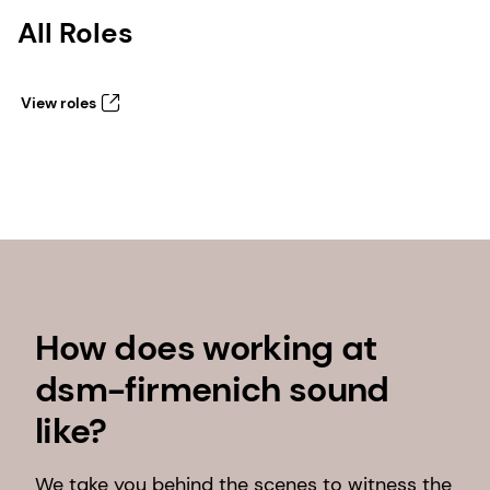
All Roles
View roles
How does working at
dsm-firmenich sound
like?
We take you behind the scenes to witness the