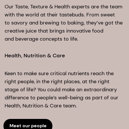
Our Taste, Texture & Health experts are the team
with the world at their tastebuds. From sweet
to savory and brewing to baking, they’ve got the
creative juice that brings innovative food
and beverage concepts to life.
Health, Nutrition & Care
Keen to make sure critical nutrients reach the
right people, in the right places, at the right
stage of life? You could make an extraordinary
difference to people’s well-being as part of our
Health, Nutrition & Care team.
Meet our people