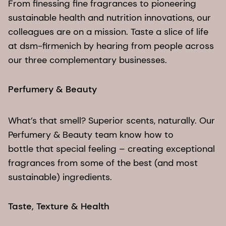
From finessing fine fragrances to pioneering
sustainable health and nutrition innovations, our
colleagues are on a mission. Taste a slice of life
at dsm-firmenich by hearing from people across
our three complementary businesses.
Perfumery & Beauty​
What’s that smell? Superior scents, naturally. Our
Perfumery & Beauty team know how to
bottle that special feeling – creating exceptional
fragrances from some of the best (and most
sustainable) ingredients.
Taste, Texture & Health