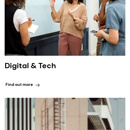
Digital & Tech
Find out more