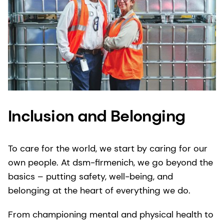
Inclusion and Belonging
To care for the world, we start by caring for our
own people. At dsm-firmenich, we go beyond the
basics – putting safety, well-being, and
belonging at the heart of everything we do.
From championing mental and physical health to