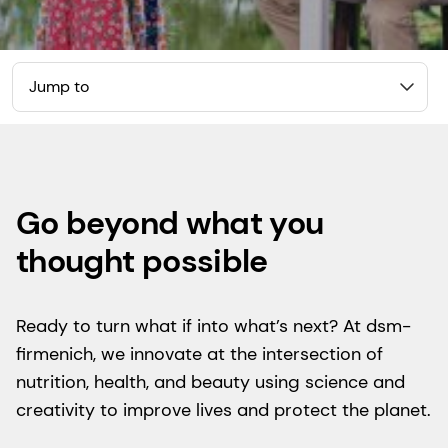
Jump to
Go beyond what you
thought possible
Ready to turn what if into what’s next? At dsm-
firmenich, we innovate at the intersection of
nutrition, health, and beauty using science and
creativity to improve lives and protect the planet.