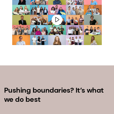
Pushing boundaries? It’s what
we do best