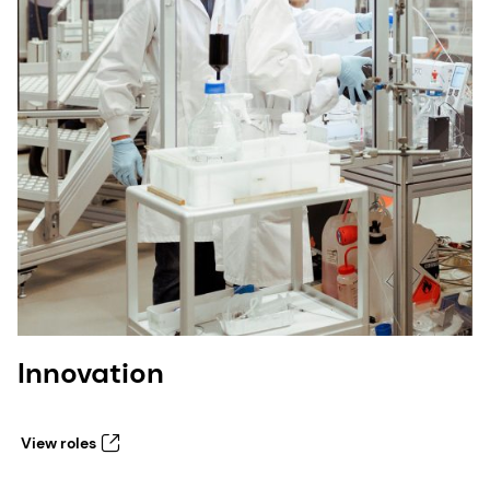
Innovation
View roles