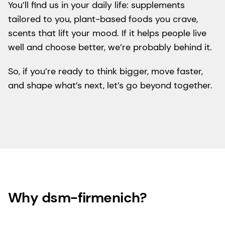
You’ll find us in your daily life: supplements
tailored to you, plant-based foods you crave,
scents that lift your mood. If it helps people live
well and choose better, we’re probably behind it.
So, if you’re ready to think bigger, move faster,
and shape what’s next, let’s go beyond together.
Why dsm-firmenich?