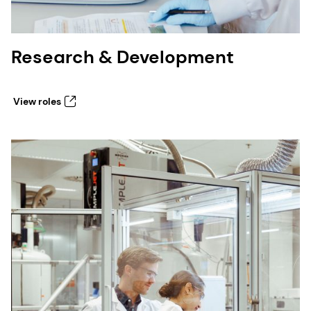
Research & Development
View roles