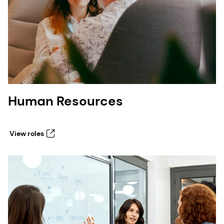
Human Resources
View roles