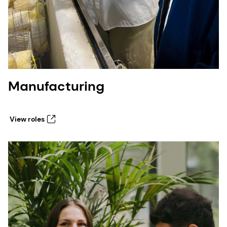
Manufacturing
View roles