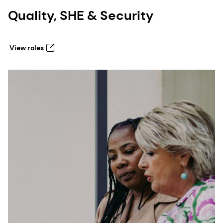
Quality, SHE & Security
View roles