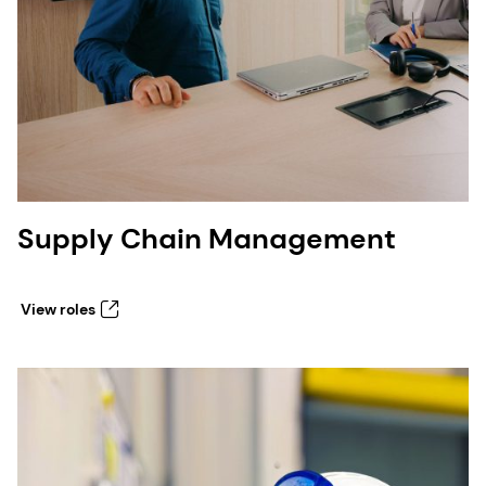
Supply Chain Management
View roles