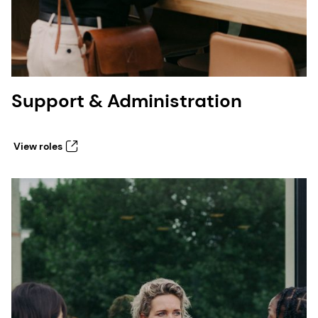
Support & Administration
View roles