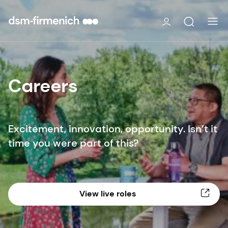
Careers
Excitement, innovation, opportunity. Isn’t it
time you were part of this?
View live roles