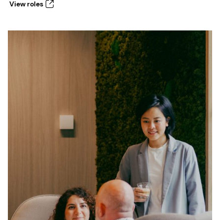
View roles