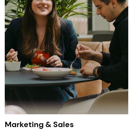
Marketing & Sales