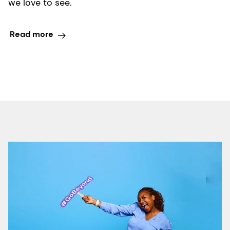
we love to see.
Read more