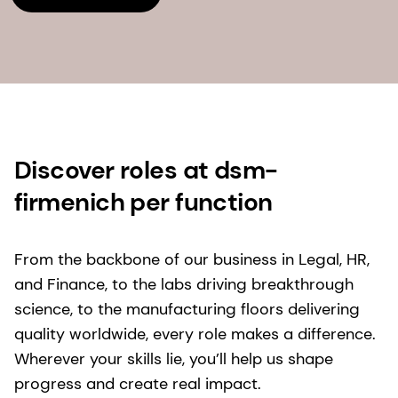
Discover roles at dsm-
firmenich per function
From the backbone of our business in Legal, HR,
and Finance, to the labs driving breakthrough
science, to the manufacturing floors delivering
quality worldwide, every role makes a difference.
Wherever your skills lie, you’ll help us shape
progress and create real impact.