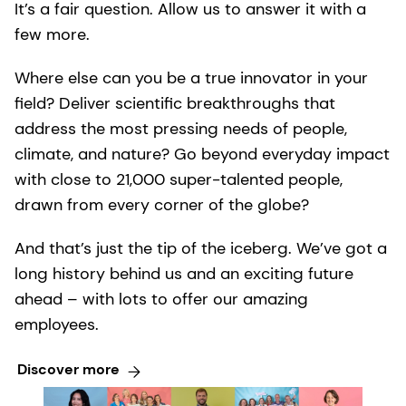
It’s a fair question. Allow us to answer it with a
few more.
Where else can you be a true innovator in your
field? Deliver scientific breakthroughs that
address the most pressing needs of people,
climate, and nature? Go beyond everyday impact
with close to 21,000 super-talented people,
drawn from every corner of the globe?
And that’s just the tip of the iceberg. We’ve got a
long history behind us and an exciting future
ahead – with lots to offer our amazing
employees.
Discover more