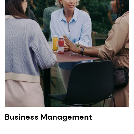
Business Management