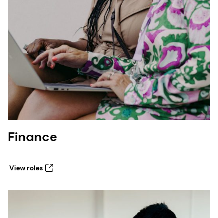
Finance
View roles