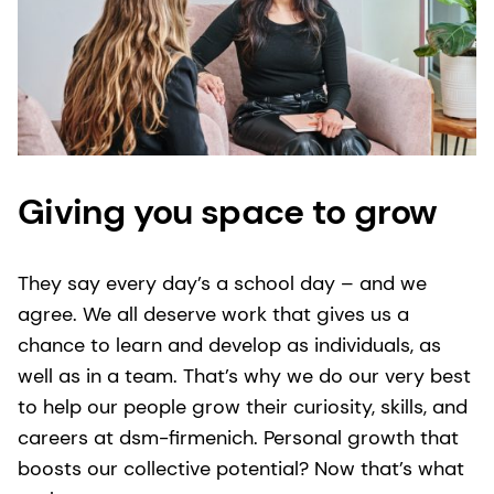
Giving you space to grow
They say every day’s a school day – and we
agree. We all deserve work that gives us a
chance to learn and develop as individuals, as
well as in a team. That’s why we do our very best
to help our people grow their curiosity, skills, and
careers at dsm-firmenich. Personal growth that
boosts our collective potential? Now that’s what