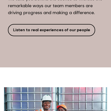
remarkable ways our team members are
driving progress and making a difference.
Listen to real experiences of our people