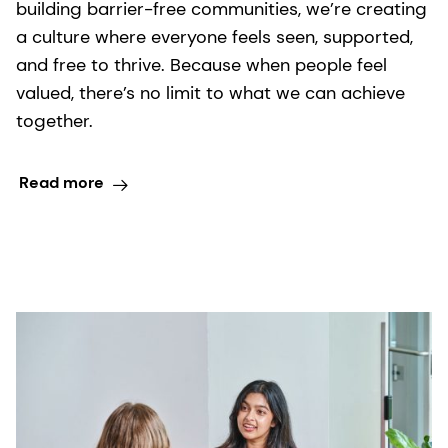
building barrier-free communities, we’re creating
a culture where everyone feels seen, supported,
and free to thrive. Because when people feel
valued, there’s no limit to what we can achieve
together.
Read more