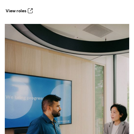
View roles