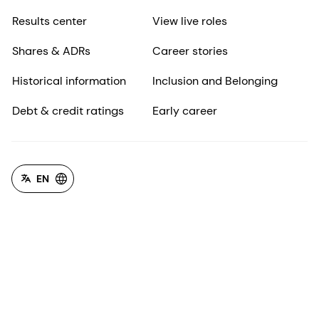
Results center
View live roles
Shares & ADRs
Career stories
Historical information
Inclusion and Belonging
Debt & credit ratings
Early career
EN