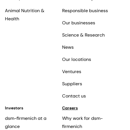
Animal Nutrition &
Responsible business
Health
Our businesses
Science & Research
News
Our locations
Ventures
Suppliers
Contact us
Investors
Careers
dsm-firmenich at a
Why work for dsm-
glance
firmenich