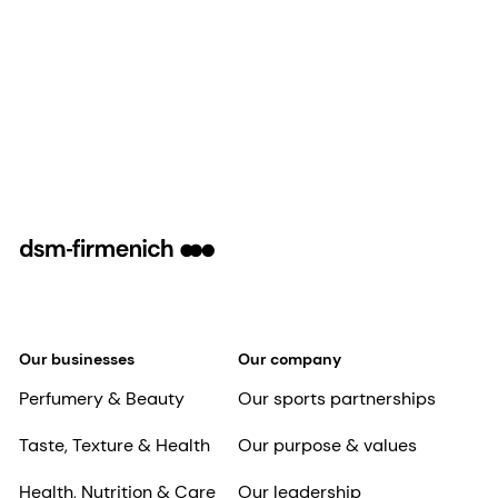
Our businesses
Our company
Perfumery & Beauty
Our sports partnerships
Taste, Texture & Health
Our purpose & values
Health, Nutrition & Care
Our leadership