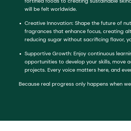
fortified foods to creating sustainable skin
will be felt worldwide.
Creative Innovation: Shape the future of nut
fragrances that enhance focus, creating alt
reducing sugar without sacrificing flavor, yo
Supportive Growth: Enjoy continuous learni
opportunities to develop your skills, move 
projects. Every voice matters here, and ever
Because real progress only happens when we