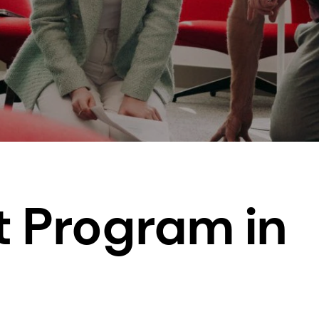
t Program in