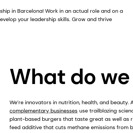
eship in Barcelona! Work in an actual role and on a
evelop your leadership skills. Grow and thrive
What do we
We’re innovators in nutrition, health, and beauty.
complementary businesses
use trailblazing scien
plant-based burgers that taste great as well as r
feed additive that cuts methane emissions fro