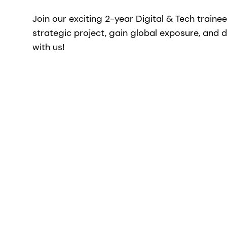
Join our exciting 2-year Digital & Tech traine
strategic project, gain global exposure, and d
with us!