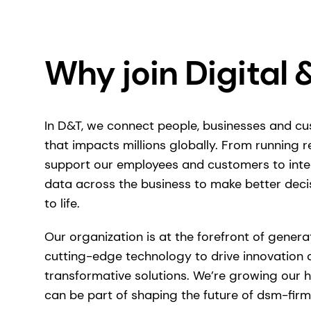
Why join Digital 
In D&T, we connect people, businesses and c
that impacts millions globally. From running re
support our employees and customers to int
data across the business to make better deci
to life.
Our organization is at the forefront of generat
cutting-edge technology to drive innovation 
transformative solutions. We’re growing our 
can be part of shaping the future of dsm-firm