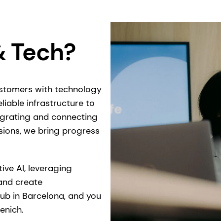
& Tech?
ustomers with technology
liable infrastructure to
egrating and connecting
sions, we bring progress
ive AI, leveraging
and create
hub in Barcelona, and you
enich.