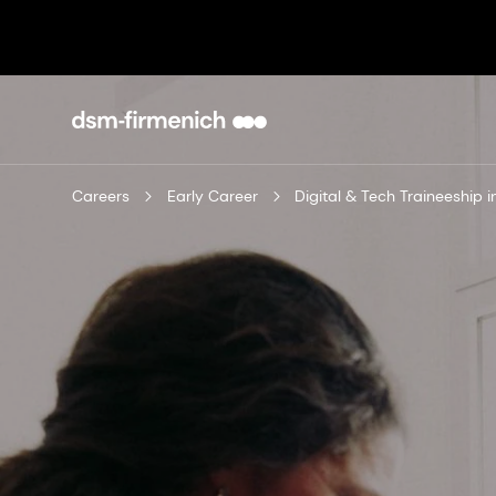
Careers
Early Career
Digital & Tech Traineeship 