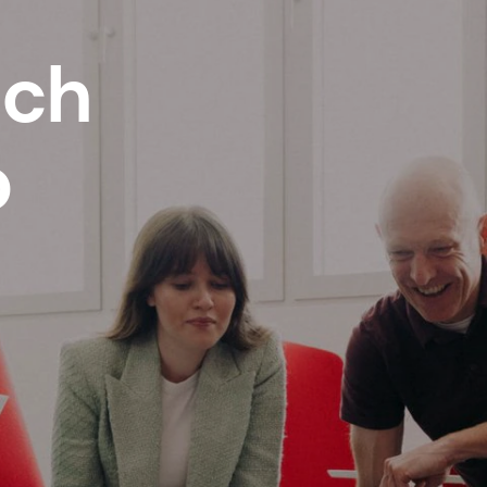
ech
p