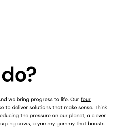
 do?
 And we bring progress to life. Our
four
ce to deliver solutions that make sense. Think
educing the pressure on our planet; a clever
m burping cows; a yummy gummy that boosts