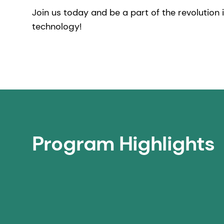
Join us today and be a part of the revolution i
technology!
Program Highlights