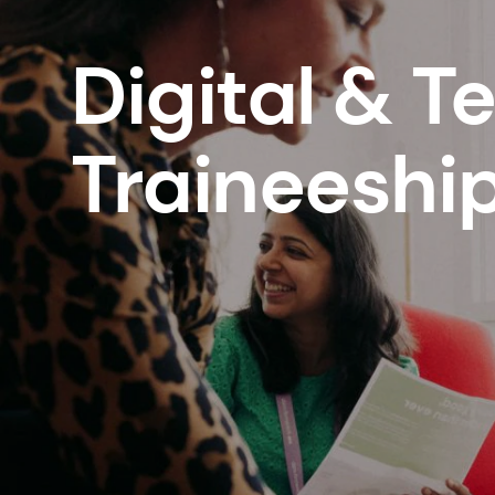
Digital & T
Traineeshi