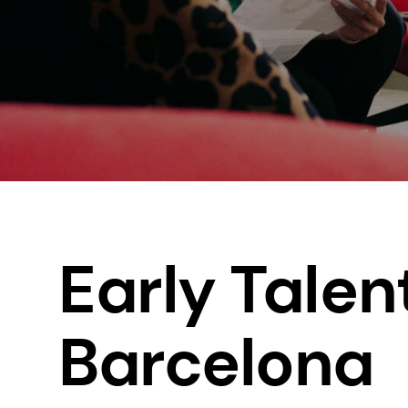
Early Talen
Barcelona