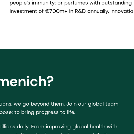
people’s immunity; or perfumes with outstanding i
investment of €700m+ in R&D annually, innovation
rmenich?
tions, we go beyond them. Join our global team
pose: to bring progress to life.
illions daily. From improving global health with