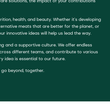
care solutions, the impact of your contributions
rition, health, and beauty. Whether it's developing
ernative meats that are better for the planet, or
ur innovative ideas will help us lead the way.
ng and a supportive culture. We offer endless
across different teams, and contribute to various
y idea is essential to our future.
 go beyond, together.