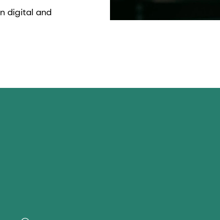
n digital and