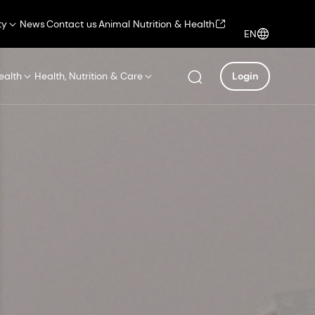
ty
News
Contact us
Animal Nutrition & Health
EN
ealth
Health, Nutrition & Care
Login