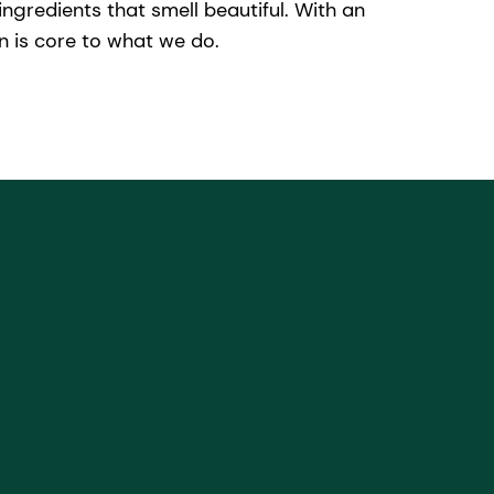
ngredients that smell beautiful. With an
 is core to what we do.