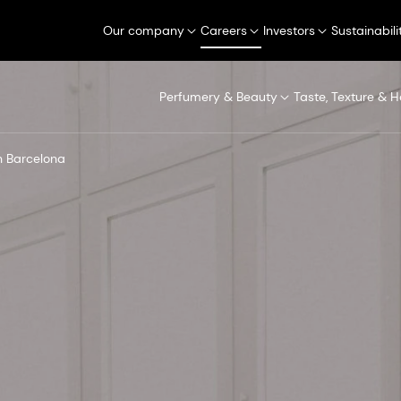
Our company
Careers
Investors
Sustainabili
Perfumery & Beauty
Taste, Texture & H
in Barcelona