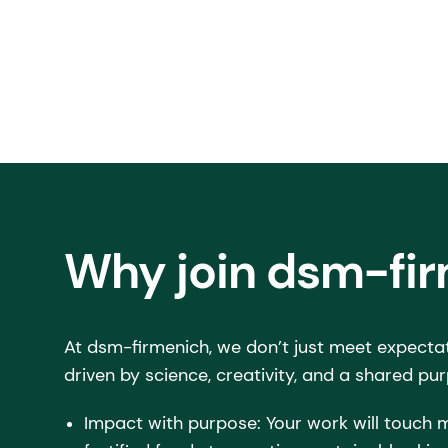
Why join dsm-fi
At dsm-firmenich, we don’t just meet expecta
driven by science, creativity, and a shared pur
Impact with purpose: Your work will touch m