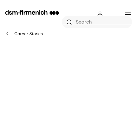
Career Stories