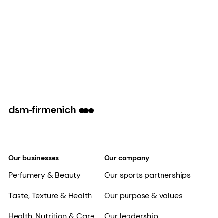
Our businesses
Our company
Perfumery & Beauty
Our sports partnerships
Taste, Texture & Health
Our purpose & values
Health, Nutrition & Care
Our leadership