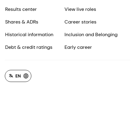
Results center
View live roles
Shares & ADRs
Career stories
Historical information
Inclusion and Belonging
Debt & credit ratings
Early career
EN