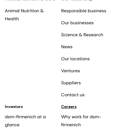
Animal Nutrition &
Responsible business
Health
Our businesses
Science & Research
News
Our locations
Ventures
Suppliers
Contact us
Investors
Careers
dsm-firmenich at a
Why work for dsm-
glance
firmenich